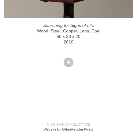
Searching for Signs of Life
Wood, Steel, Copper, Lens, Coal
60 x 28 x 20
2010
© JONATHAN PELLITTERI
Website by OtherPeoplesPixels