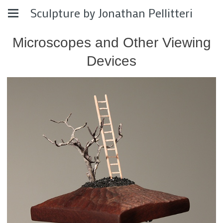
Sculpture by Jonathan Pellitteri
Microscopes and Other Viewing
Devices