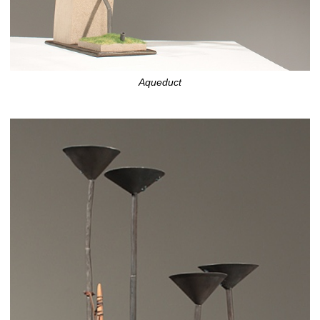
Aqueduct