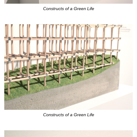
Constructs of a Green Life
Constructs of a Green Life