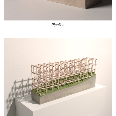
Pipeline