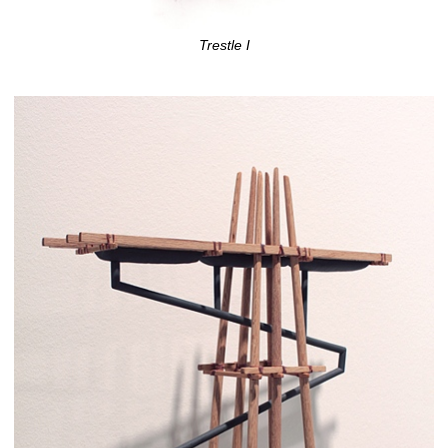
Trestle I