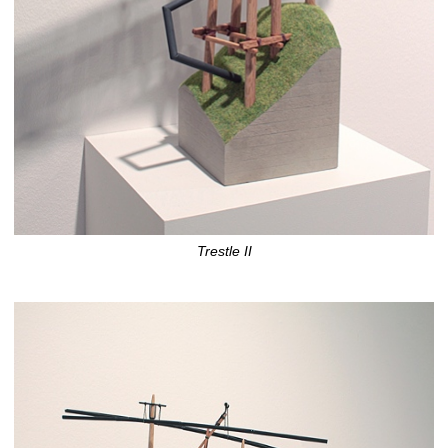
Trestle II