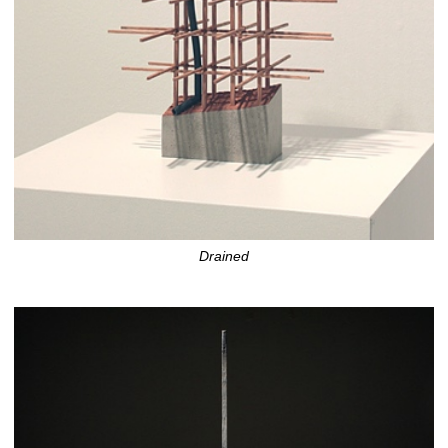
Drained