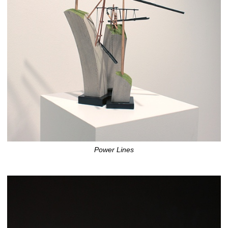
Power Lines