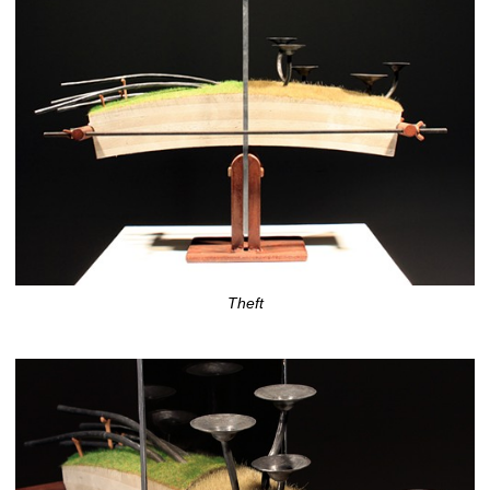
Theft