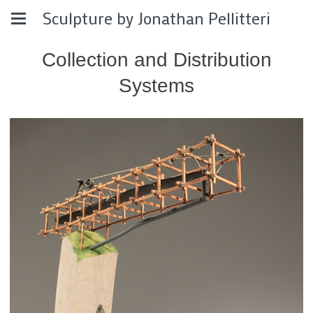
Sculpture by Jonathan Pellitteri
Collection and Distribution
Systems