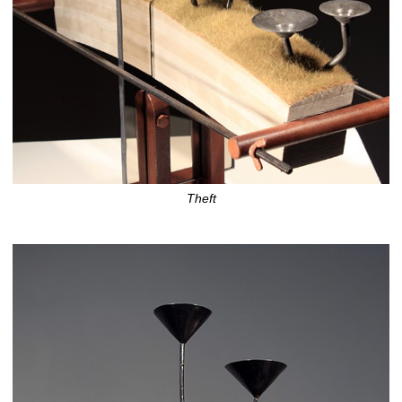
Theft