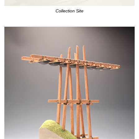
Collection Site