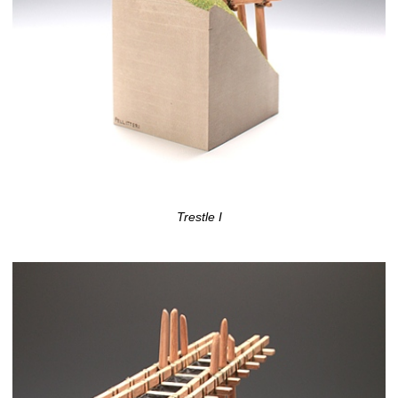
Trestle I