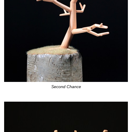
Second Chance