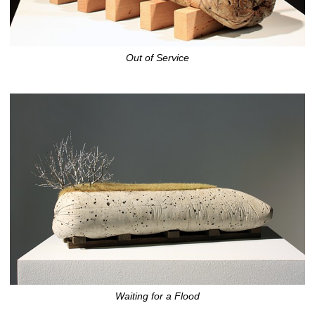
Out of Service
Waiting for a Flood