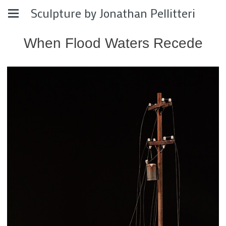
Sculpture by Jonathan Pellitteri
When Flood Waters Recede