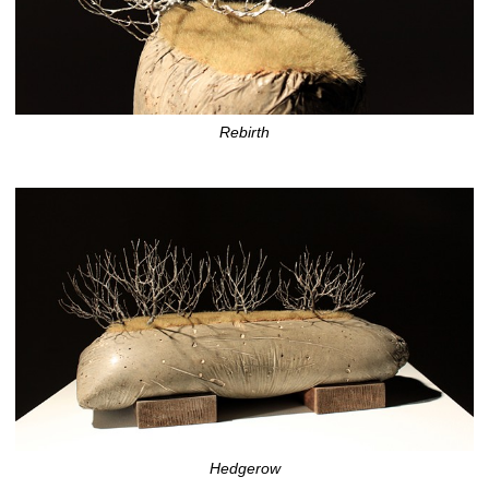
Rebirth
Hedgerow