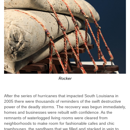
Rocker
After the series of hurricanes that impacted South Louisiana in
2005 there were thousands of reminders of the swift destructive
power of the deadly storms. The recovery was begun immediately,
homes and businesses were rebuilt with confidence. As the
remnants of waterlogged living rooms were cleared from
neighborhoods to make room for fashionable cafes and chic
townhouses, the sandbags that we filled and stacked in vein to