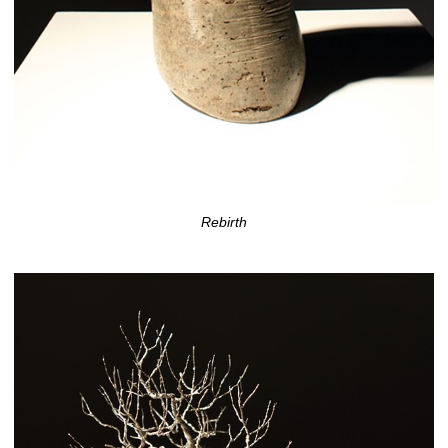
Rebirth