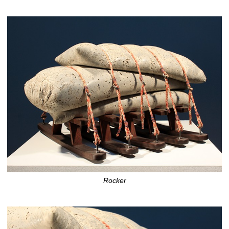
Rocker