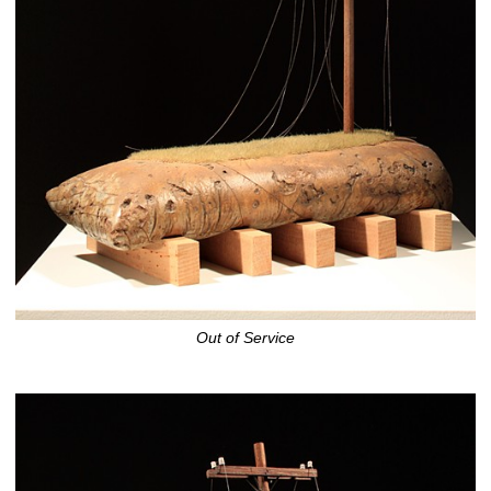
Out of Service