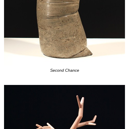
Second Chance