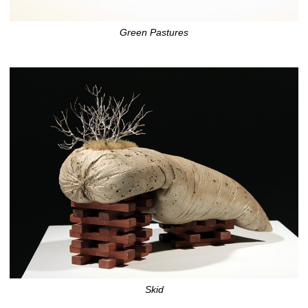
Green Pastures
Skid