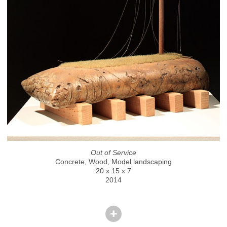
Out of Service
Concrete, Wood, Model landscaping
20 x 15 x 7
2014