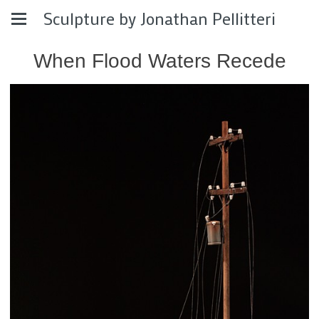
Sculpture by Jonathan Pellitteri
When Flood Waters Recede