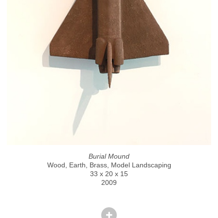
Burial Mound
Wood, Earth, Brass, Model Landscaping
33 x 20 x 15
2009