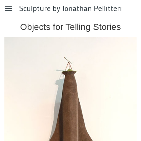
Sculpture by Jonathan Pellitteri
Objects for Telling Stories