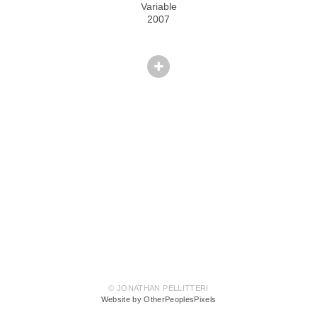
Variable
2007
© JONATHAN PELLITTERI
Website by OtherPeoplesPixels