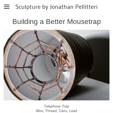
Sculpture by Jonathan Pellitteri
Building a Better Mousetrap
Telephone Trap
Wire, Thread, Cans, Lead