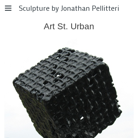
Sculpture by Jonathan Pellitteri
Art St. Urban