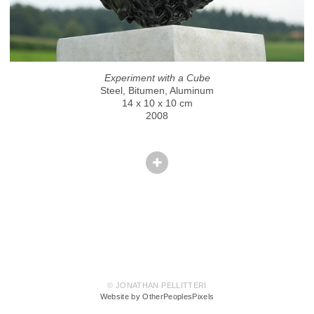
Experiment with a Cube
Steel, Bitumen, Aluminum
14 x 10 x 10 cm
2008
© JONATHAN PELLITTERI
Website by OtherPeoplesPixels