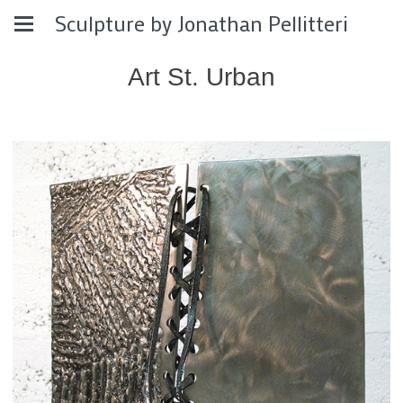
Sculpture by Jonathan Pellitteri
Art St. Urban