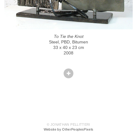
To Tie the Knot
Steel, PBD, Bitumen
33 x 40 x 23 cm
2008
© JONATHAN PELLITTERI
Website by OtherPeoplesPixels